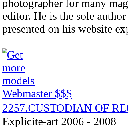
photographer for many mag
editor. He is the sole autho
presented on his website ex
Webmaster $$$
2257.CUSTODIAN OF R
Explicite-art 2006 - 2008