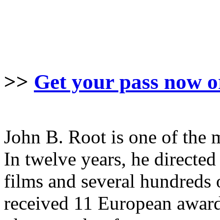
>>
Get your pass now o
John B. Root is one of the 
In twelve years, he direct
films and several hundreds 
received 11 European awards