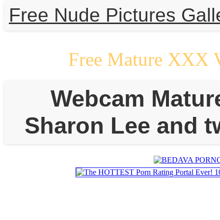
Free Nude Pictures Gall
Free Mature XXX 
Webcam Mature L
Sharon Lee and t