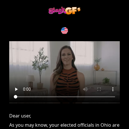
If you are having issues, please try disabling Adblock or
contact Adblock support to fix the issue
Dear user,
As you may know, your elected officials in Ohio are