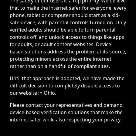
The safety of our users is a top priority. We believe
that to make the internet safer for everyone, every
phone, tablet or computer should start as a kid-
safe device, with parental controls turned on. Only
verified adults should be able to turn parental
controls off, and unlock access to things like apps
for adults, or adult content websites. Device-
based solutions address the problem at its source,
protecting minors across the entire internet
rather than on a handful of compliant sites.
Until that approach is adopted, we have made the
difficult decision to completely disable access to
our website in Ohio.
Please contact your representatives and demand
device-based verification solutions that make the
internet safer while also respecting your privacy.