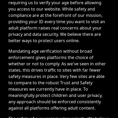
requiring us to verify your age before allowing
you access to our website. While safety and
compliance are at the forefront of our mission,
providing your ID every time you want to visit an
adult platform raises real concerns about your
privacy and data security. We believe there are
better ways to protect users online.
Mandating age verification without broad
enforcement gives platforms the choice of
whether or not to comply. As we've seen in other
states, this drives traffic to sites with far fewer
safety measures in place. Very few sites are able
to compare to the robust Trust and Safety
measures we currently have in place. To
meaningfully protect children and user privacy,
any approach should be enforced consistently
against all platforms offering adult content.