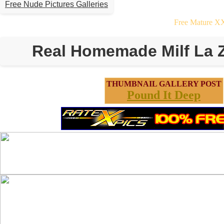
Free Nude Pictures Galleries
Free Mature X
Real Homemade Milf La 
THUMBNAIL GALLERY POST
Pound It Deep