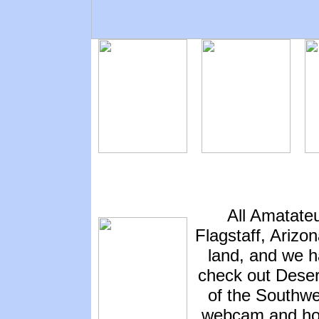
All Amatate
Flagstaff, Arizo
land, and we h
check out Deser
of the Southwes
webcam and hot 