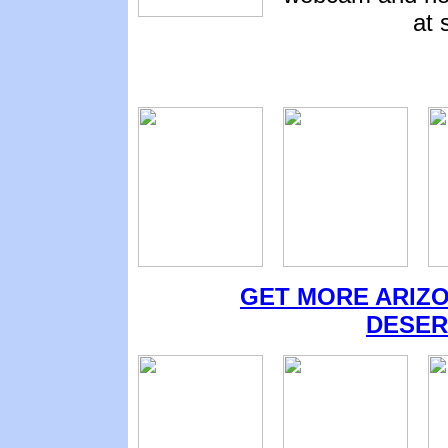
at 
GET MORE ARIZO
DESER