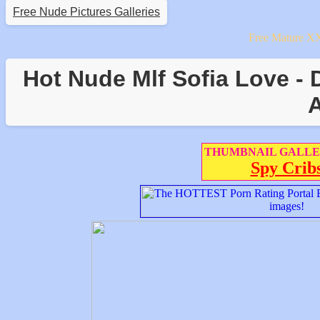
Free Nude Pictures Galleries
Free Mature X
Hot Nude Mlf Sofia Love - 
A
THUMBNAIL GALLE
Spy Crib